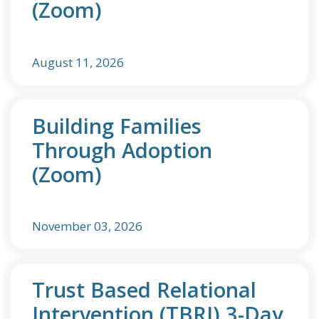
(Zoom)
August 11, 2026
Building Families
Through Adoption
(Zoom)
November 03, 2026
Trust Based Relational
Intervention (TBRI) 3-Day