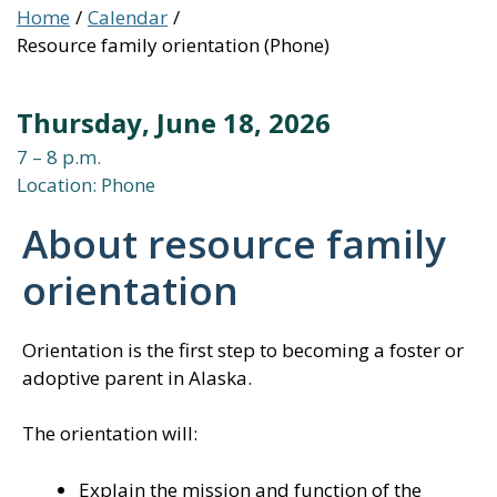
Home
Calendar
Resource family orientation (Phone)
Thursday, June 18, 2026
7 – 8 p.m.
Location: Phone
About resource family
orientation
Orientation is the first step to becoming a foster or
adoptive parent in Alaska.
The orientation will:
Explain the mission and function of the