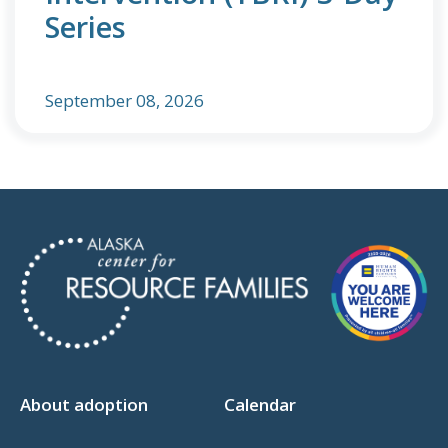
Series
September 08, 2026
About adoption
Calendar