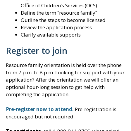
Office of Children’s Services (OCS)
Define the term “resource family”
Outline the steps to become licensed
Review the application process
Clarify available supports
Register to join
Resource family orientation is held over the phone
from 7 p.m. to 8 p.m. Looking for support with your
application? After the orientation we will offer an
optional hour-long session to get help with
completing the application.
Pre-register now to attend.
Pre-registration is
encouraged but not required.