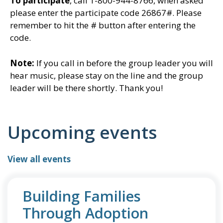
To participate
, call 1-800-944-8766, when asked
please enter the participate code
26867#. Please
remember to hit the # button after entering the
code.
Note:
If you call in before the group leader you will
hear music, please stay on the line and the group
leader will be there shortly. Thank you!
Upcoming events
View all events
Building Families
Through Adoption