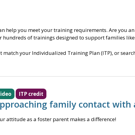
can help you meet your training requirements. Are you an
er hundreds of trainings designed to support families like
at match your Individualized Training Plan (ITP), or sear
ideo
ITP credit
pproaching family contact with 
ur attitude as a foster parent makes a difference!