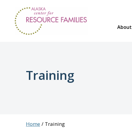
Skip
to
content
About
Training
Home
Training