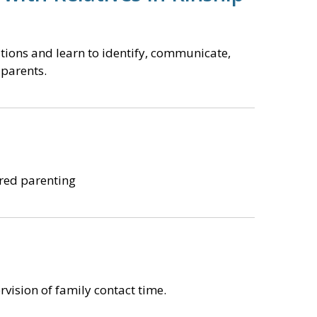
ations and learn to identify, communicate,
 parents.
ared parenting
vision of family contact time.