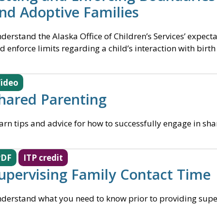
nd Adoptive Families
derstand the Alaska Office of Children’s Services’ expect
d enforce limits regarding a child’s interaction with birth
ideo
hared Parenting
arn tips and advice for how to successfully engage in sh
PDF
ITP credit
upervising Family Contact Time
derstand what you need to know prior to providing super