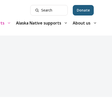
Donate
rts
Alaska Native supports
About us