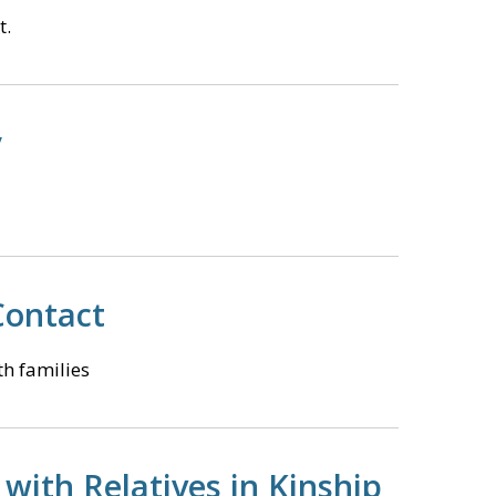
t.
y
 Contact
th families
with Relatives in Kinship