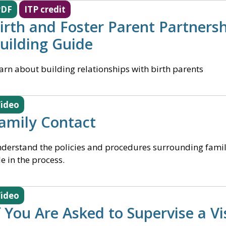
PDF
ITP credit
irth and Foster Parent Partnersh
uilding Guide
arn about building relationships with birth parents
ideo
amily Contact
derstand the policies and procedures surrounding famil
le in the process.
ideo
f You Are Asked to Supervise a Vi