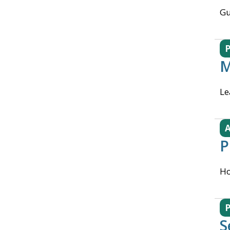
Gu
M
Le
A
P
Ho
S