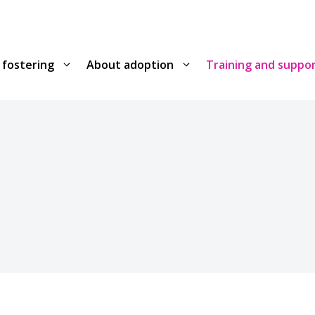
 fostering
About adoption
Training and suppo