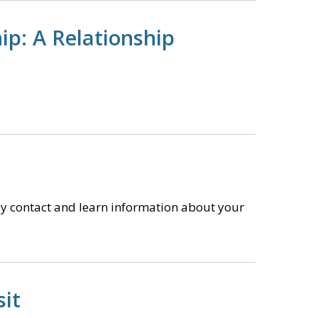
ip: A Relationship
y contact and learn information about your
sit