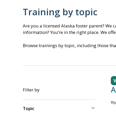
Training by topic
Are you a licensed Alaska foster parent? We 
information? You’re in the right place. We off
Browse trainings by topic, including those th
V
A
Filter by
Yo
Topic