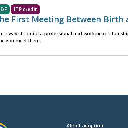
PDF
ITP credit
he First Meeting Between Birth 
arn ways to build a professional and working relationship 
me you meet them.
About adoption