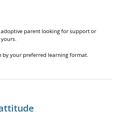
 adoptive parent looking for support or
 yours.
ch by your preferred learning format.
attitude