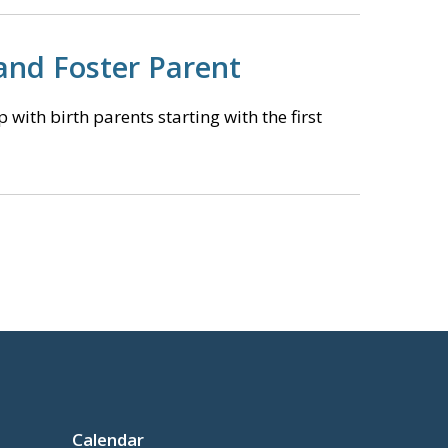
and Foster Parent
with birth parents starting with the first
Calendar