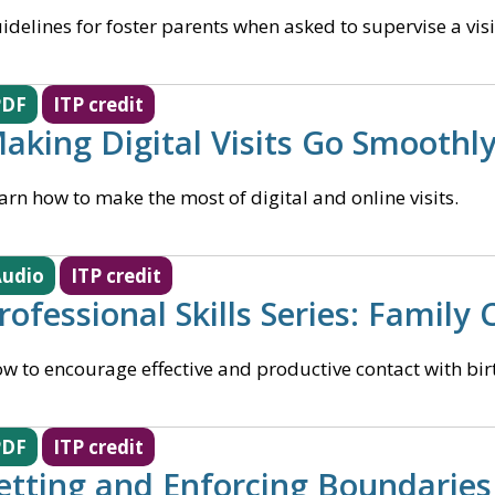
idelines for foster parents when asked to supervise a visi
PDF
ITP credit
aking Digital Visits Go Smoothl
arn how to make the most of digital and online visits.
udio
ITP credit
rofessional Skills Series: Family
w to encourage effective and productive contact with bir
PDF
ITP credit
etting and Enforcing Boundaries 