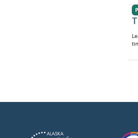
T
Le
ti