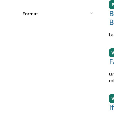
B
Format
B
Le
V
F
Un
ro
V
I