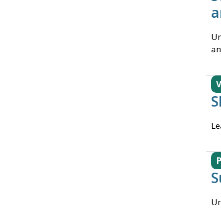
a
Un
an
V
S
Le
S
Un