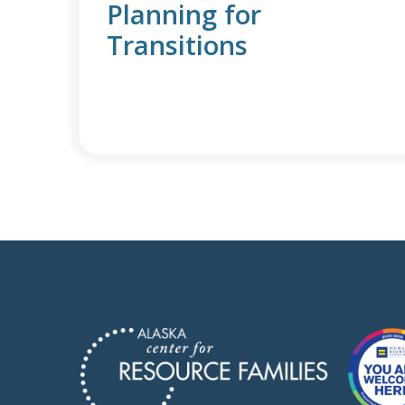
Planning for
Transitions