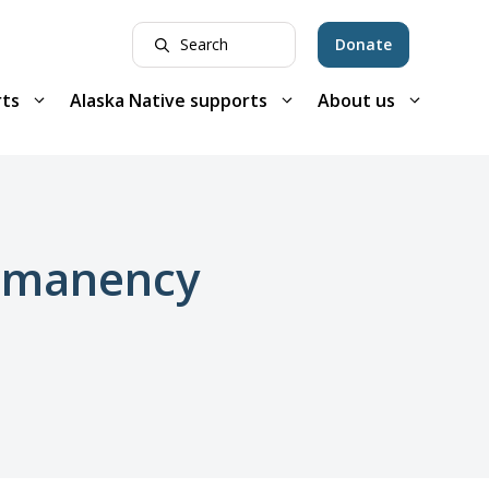
Donate
rts
Alaska Native supports
About us
ermanency