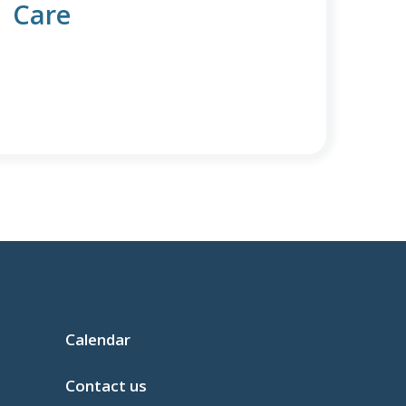
Care
Calendar
Contact us