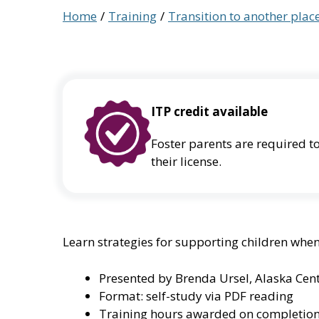
Home
Training
Transition to another pla
ITP credit available
Foster parents are required to
their license.
Learn strategies for supporting children whe
Presented by Brenda Ursel, Alaska Cent
Format: self-study via PDF reading
Training hours awarded on completion