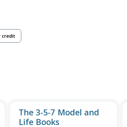
 credit
The 3-5-7 Model and
Life Books