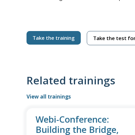
Take the training
Take the test for
Related trainings
View all trainings
Webi-Conference:
Building the Bridge,