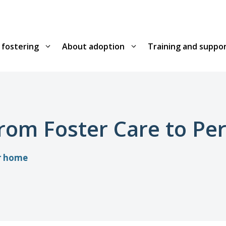
 fostering
About adoption
Training and suppo
from Foster Care to P
or home