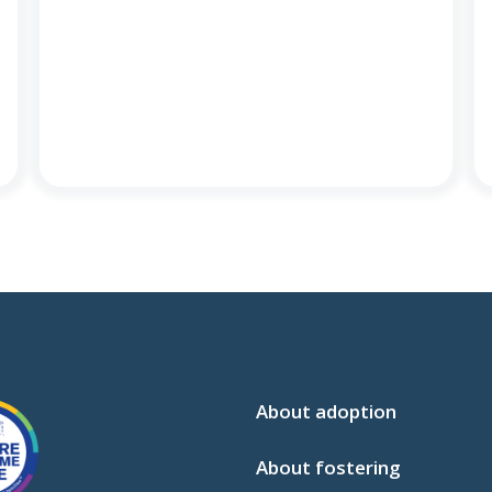
About adoption
About fostering