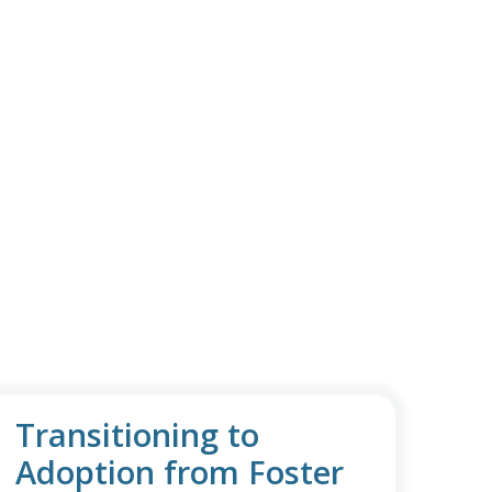
Transitioning to
Adoption from Foster