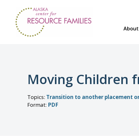
Skip
to
content
About
Moving Children 
Topics
:
Transition to another placement 
Format
:
PDF