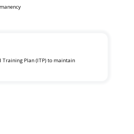
ermanency
l Training Plan (ITP) to maintain