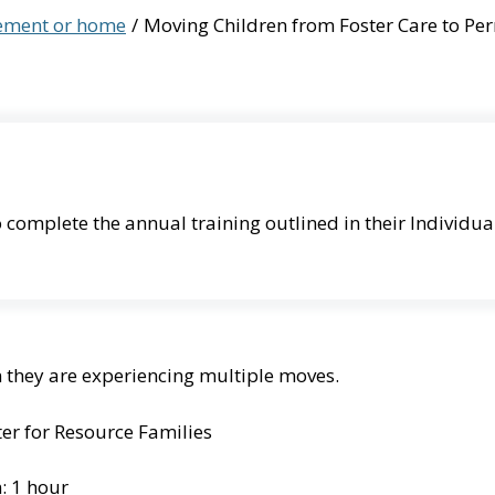
cement or home
Moving Children from Foster Care to P
 complete the annual training outlined in their Individua
n they are experiencing multiple moves.
er for Resource Families
: 1 hour